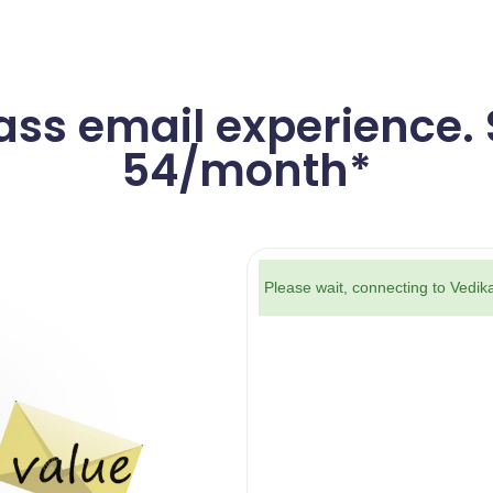
ass email experience. S
54/month*