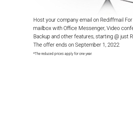
Host your company email on Rediffmail For
mailbox with Office Messenger, Video confe
Backup and other features, starting @ just 
The offer ends on September 1, 2022.
*The reduced prices apply for one year.