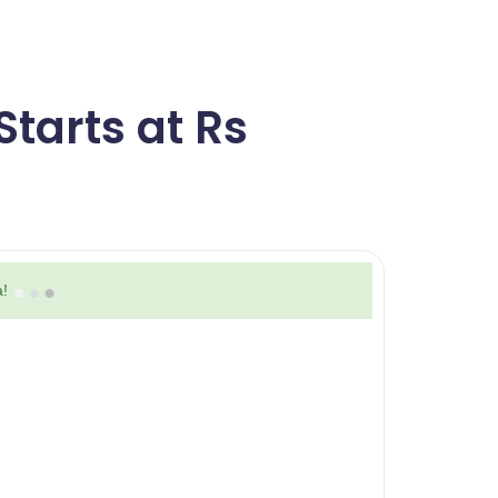
tarts at Rs