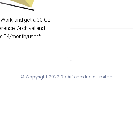
 Work, and get a 30 GB
rence, Archival and
Rs.54/month/user*.
© Copyright 2022 Rediff.com India Limited