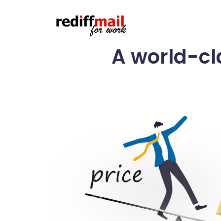
A world-cl