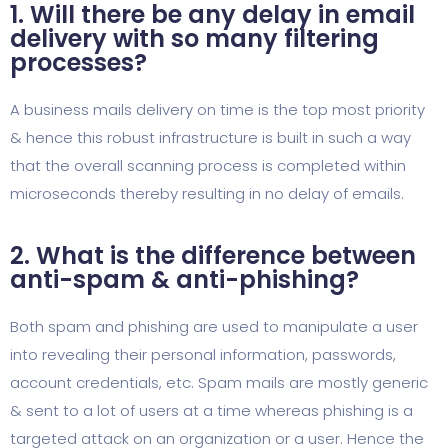
1. Will there be any delay in email
delivery with so many filtering
processes?
A business mails delivery on time is the top most priority
& hence this robust infrastructure is built in such a way
that the overall scanning process is completed within
microseconds thereby resulting in no delay of emails.
2. What is the difference between
anti-spam & anti-phishing?
Both spam and phishing are used to manipulate a user
into revealing their personal information, passwords,
account credentials, etc. Spam mails are mostly generic
& sent to a lot of users at a time whereas phishing is a
targeted attack on an organization or a user. Hence the