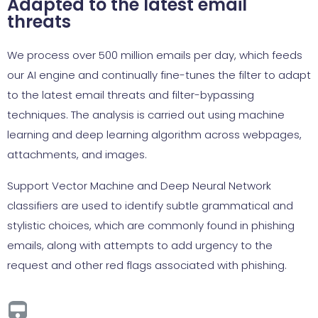
Adapted to the latest email
threats
We process over 500 million emails per day, which feeds
our AI engine and continually fine-tunes the filter to adapt
to the latest email threats and filter-bypassing
techniques. The analysis is carried out using machine
learning and deep learning algorithm across webpages,
attachments, and images.
Support Vector Machine and Deep Neural Network
classifiers are used to identify subtle grammatical and
stylistic choices, which are commonly found in phishing
emails, along with attempts to add urgency to the
request and other red flags associated with phishing.