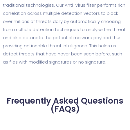
traditional technologies. Our Anti-Virus filter performs rich
correlation across multiple detection vectors to block
over millions of threats daily by automatically choosing
from multiple detection techniques to analyse the threat
and also detonate the potential malware payload thus
providing actionable threat intelligence. This helps us
detect threats that have never been seen before, such
as files with modified signatures or no signature.
Frequently Asked Questions
(FAQs)