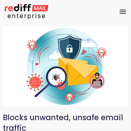
Blocks unwanted, unsafe email
traffic