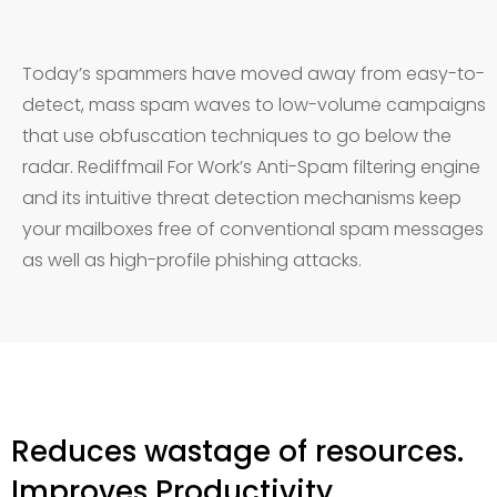
Today’s spammers have moved away from easy-to-
detect, mass spam waves to low-volume campaigns
that use obfuscation techniques to go below the
radar. Rediffmail For Work’s Anti-Spam filtering engine
and its intuitive threat detection mechanisms keep
your mailboxes free of conventional spam messages
as well as high-profile phishing attacks.
Reduces wastage of resources.
Improves Productivity