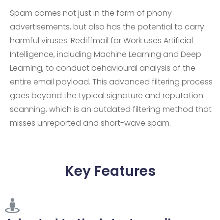
Spam comes not just in the form of phony
advertisements, but also has the potential to carry
harmful viruses. Rediffmail for Work uses Artificial
Intelligence, including Machine Learning and Deep
Learning, to conduct behavioural analysis of the
entire email payload. This advanced filtering process
goes beyond the typical signature and reputation
scanning, which is an outdated filtering method that
misses unreported and short-wave spam.
Key Features