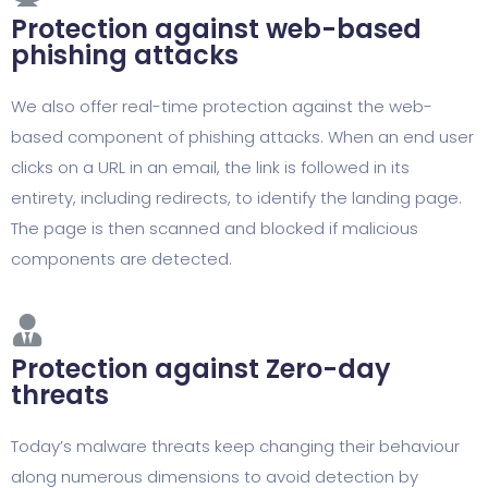
Protection against web-based
phishing attacks
We also offer real-time protection against the web-
based component of phishing attacks. When an end user
clicks on a URL in an email, the link is followed in its
entirety, including redirects, to identify the landing page.
The page is then scanned and blocked if malicious
components are detected.
Protection against Zero-day
threats
Today’s malware threats keep changing their behaviour
along numerous dimensions to avoid detection by