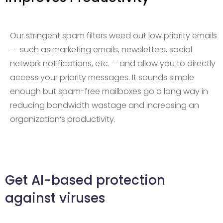
Our stringent spam filters weed out low priority emails
-- such as marketing emails, newsletters, social
network notifications, etc. --and allow you to directly
access your priority messages. It sounds simple
enough but spam-free mailboxes go a long way in
reducing bandwidth wastage and increasing an
organization’s productivity.
Get AI-based protection
against viruses