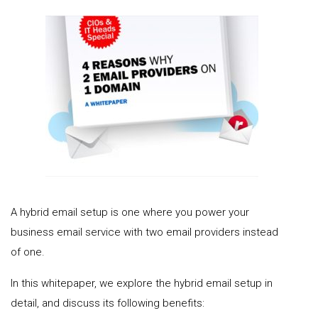
A hybrid email setup is one where you power your
business email service with two email providers instead
of one.
In this whitepaper, we explore the hybrid email setup in
detail, and discuss its following benefits: