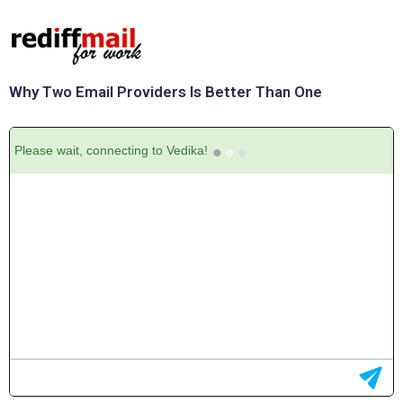
Why Two Email Providers Is Better Than One