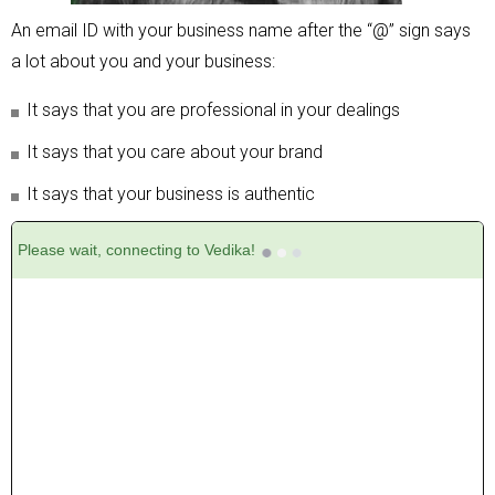
An email ID with your business name after the “@” sign says
a lot about you and your business:
It says that you are professional in your dealings
It says that you care about your brand
It says that your business is authentic