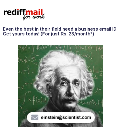
Even the best in their field need a business email ID
Get yours today! (For just Rs. 23/month*)