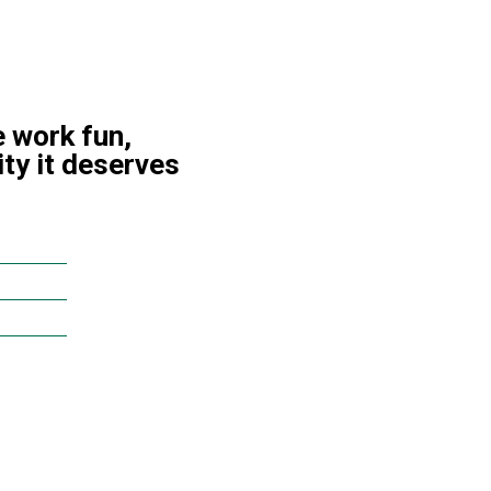
 work fun,
ity it deserves