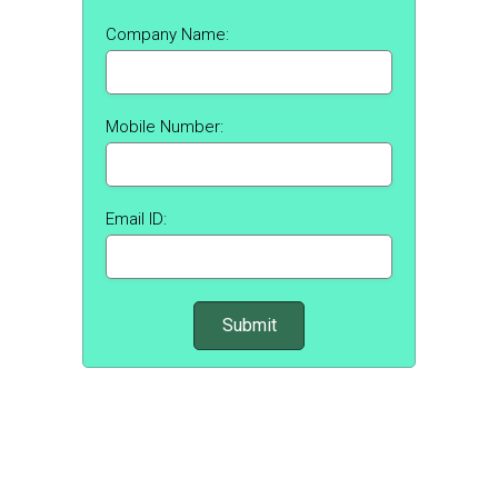
Company Name:
Mobile Number:
Email ID: