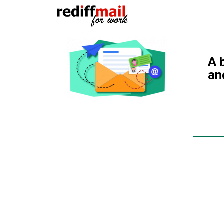
A 
an