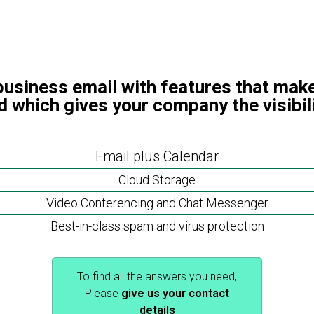
business email with features that make
d which gives your company the visibil
Email plus Calendar
Cloud Storage
Video Conferencing and Chat Messenger
Best-in-class spam and virus protection
To find all the answers you need,
Please
give us your contact
details