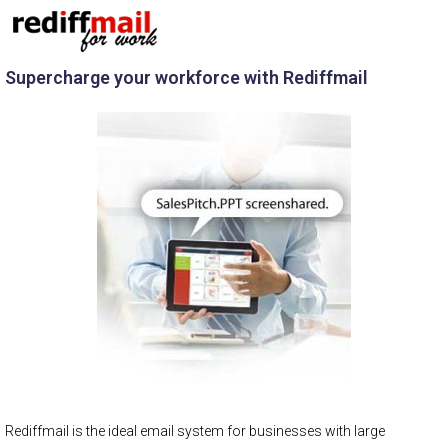
Supercharge your workforce with Rediffmail
Rediffmail is the ideal email system for businesses with large