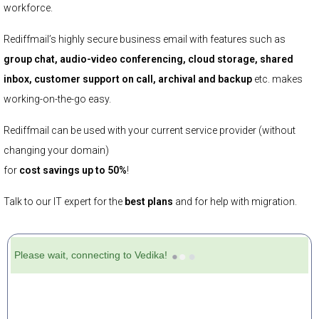
workforce.
Rediffmail’s highly secure business email with features such as
group chat, audio-video conferencing, cloud storage, shared
inbox, customer support on call, archival and backup
etc. makes
working-on-the-go easy.
Rediffmail can be used with your current service provider (without
changing your domain)
for
cost savings up to 50%
!
Talk to our IT expert for the
best plans
and for help with migration.