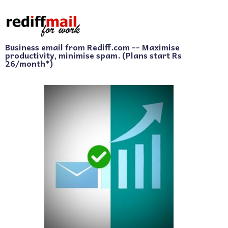
Business email from Rediff.com -- Maximise
productivity, minimise spam. (Plans start Rs
26/month*)