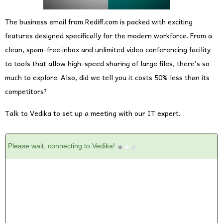
The business email from Rediff.com is packed with exciting
features designed specifically for the modern workforce. From a
clean, spam-free inbox and unlimited video conferencing facility
to tools that allow high-speed sharing of large files, there’s so
much to explore. Also, did we tell you it costs 50% less than its
competitors?
Talk to Vedika to set up a meeting with our IT expert.