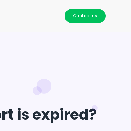
Contact us
t is expired?