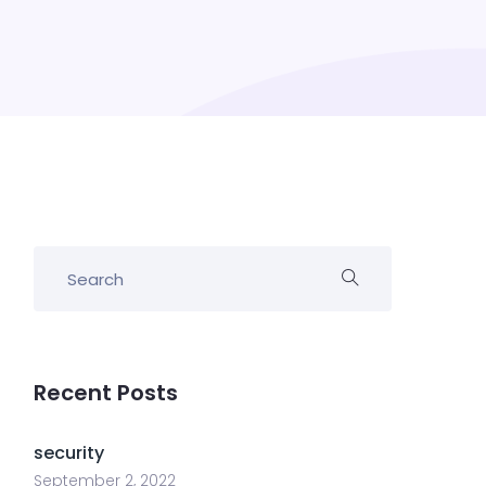
Recent Posts
security
September 2, 2022