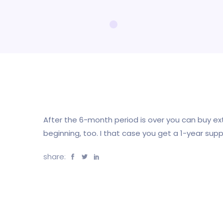
After the 6-month period is over you can buy e
beginning, too. I that case you get a 1-year suppo
share: