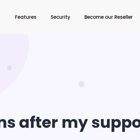
Features
Security
Become our Reseller
 after my suppor