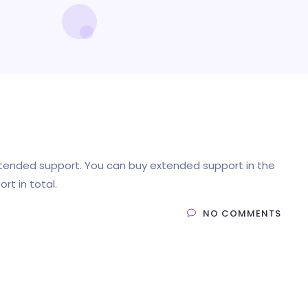
xtended support. You can buy extended support in the
rt in total.
NO COMMENTS