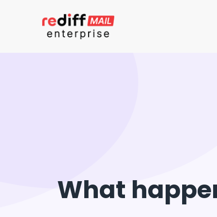
What happens