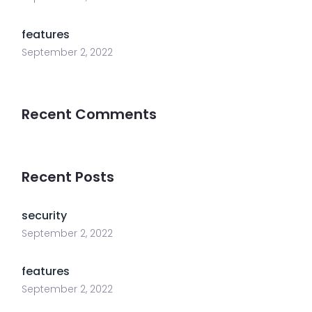
features
September 2, 2022
Recent Comments
Recent Posts
security
September 2, 2022
features
September 2, 2022