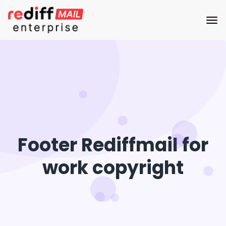
Footer Rediffmail for
work copyright