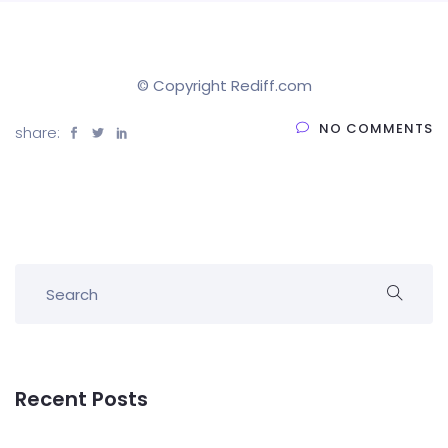
© Copyright Rediff.com
NO COMMENTS
share:
Recent Posts