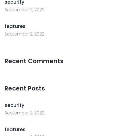
security
September 2, 2022
features
September 2, 2022
Recent Comments
Recent Posts
security
September 2, 2022
features