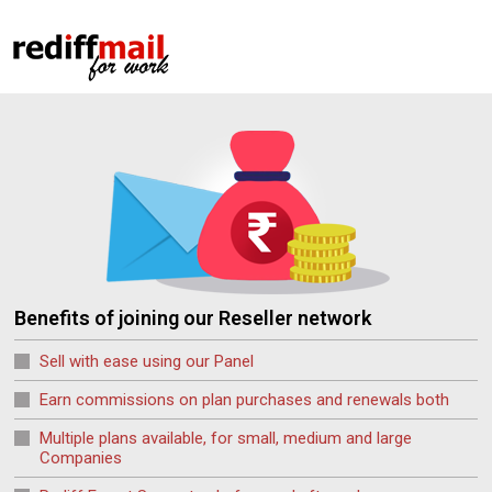
Benefits of joining our Reseller network
Sell with ease using our Panel
Earn commissions on plan purchases and renewals both
Multiple plans available, for small, medium and large
Companies