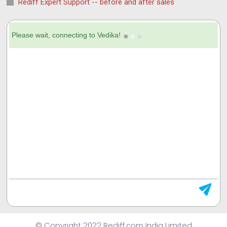
Rediff Expert Support -- before and after sales
© Copyright 2022 Rediff.com India Limited