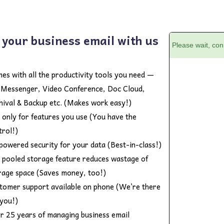
 your business email with us
es with all the productivity tools you need —
e Messenger, Video Conference, Doc Cloud,
hival & Backup etc. (Makes work easy!)
 only for features you use (You have the
trol!)
powered security for your data (Best-in-class!)
 pooled storage feature reduces wastage of
rage space (Saves money, too!)
tomer support available on phone (We’re there
 you!)
r 25 years of managing business email