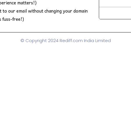
perience matters!)
ft to our email without changing your domain
s fuss-free!)
© Copyright 2024 Rediff.com India Limited