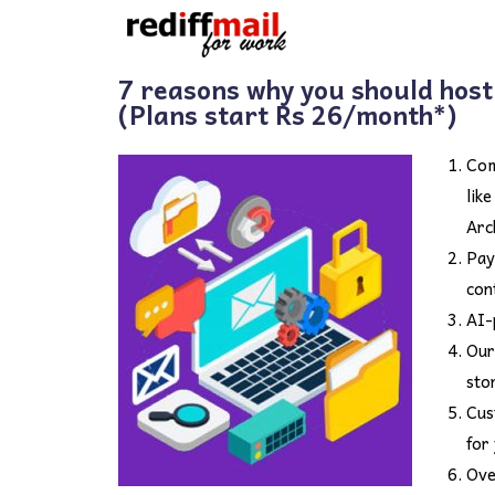
7 reasons why you should host
(Plans start Rs 26/month*)
Com
lik
Arc
Pay
con
AI-
Our
sto
Cus
for
Ove