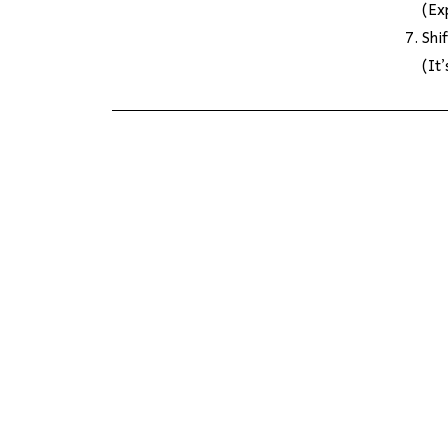
(Ex
Shi
(It’