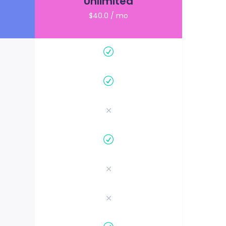
Unlimited
$40.0 / mo