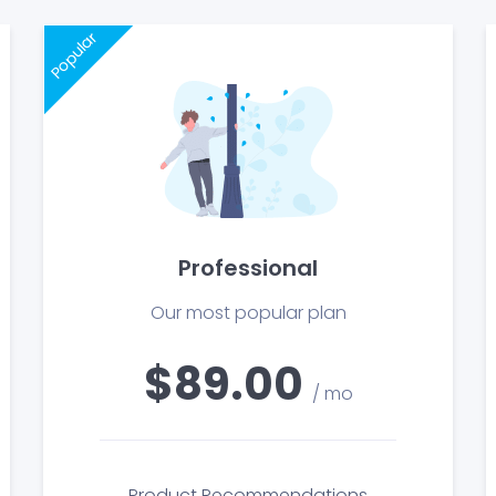
Popular
Professional
Our most popular plan
$89.00
/ mo
Product Recommendations