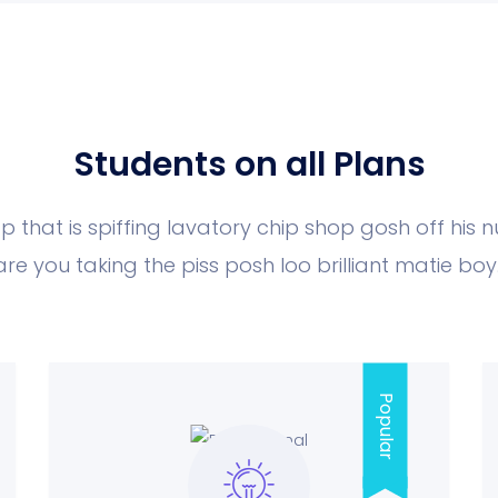
Students on all Plans
p that is spiffing lavatory chip shop gosh off his 
are you taking the piss posh loo brilliant matie boy.
Popular