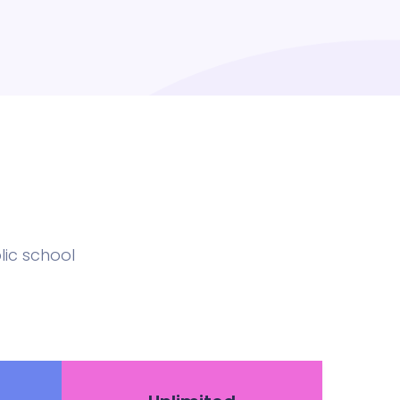
ic school