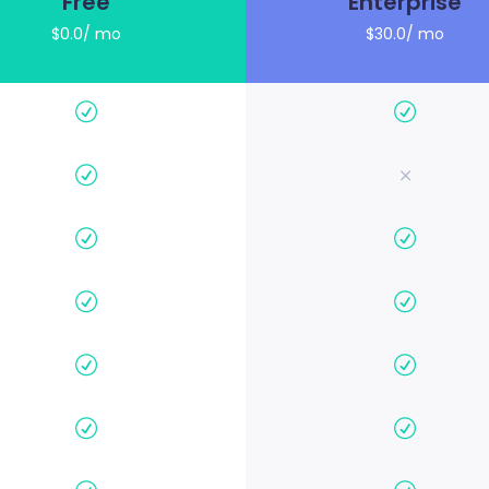
Free
Enterprise
$0.0/ mo
$30.0/ mo