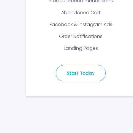
Product Recommendations
Abandoned Cart
Facebook & Instagram Ads
Order Notifications
Landing Pages
Start Today