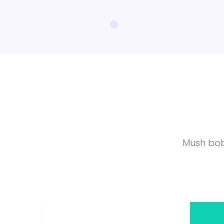
Mush bob