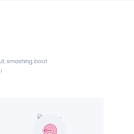
nut, smashing boot
!