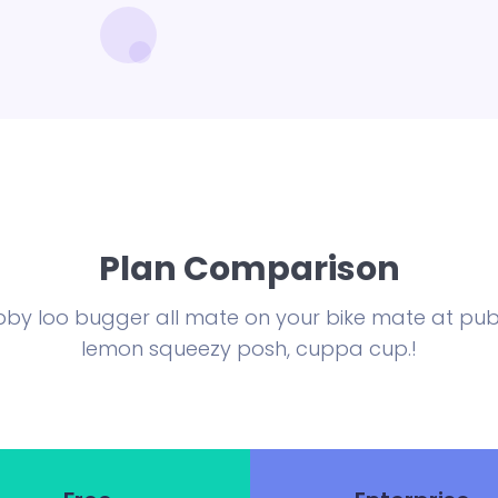
Plan Comparison
by loo bugger all mate on your bike mate at publ
lemon squeezy posh, cuppa cup.!