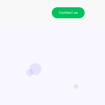
Contact us