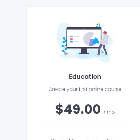
Education
Create your first online course
$49.00
/ mo