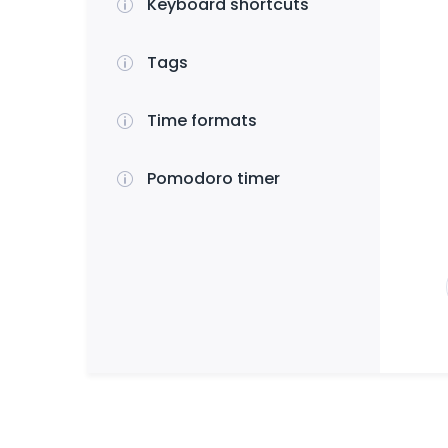
Keyboard shortcuts
Tags
Time formats
Pomodoro timer