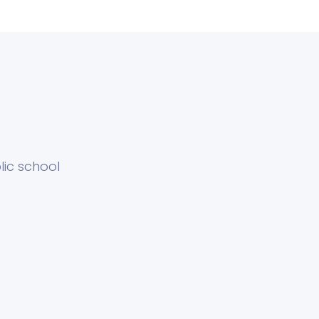
ic school