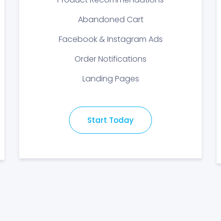
Abandoned Cart
Facebook & Instagram Ads
Order Notifications
Landing Pages
Start Today