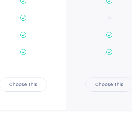
Choose This
Choose This