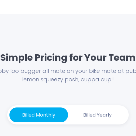
Simple Pricing for Your Team
by loo bugger all mate on your bike mate at publ
lemon squeezy posh, cuppa cup.!
Billed Monthly
Billed Yearly