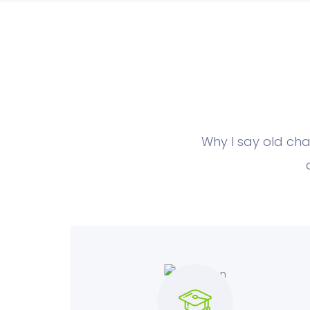
Why I say old cha