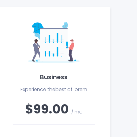
Business
Experience thebest of lorem
$99.00
/ mo