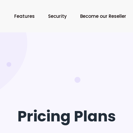
Features
Security
Become our Reseller
Pricing Plans