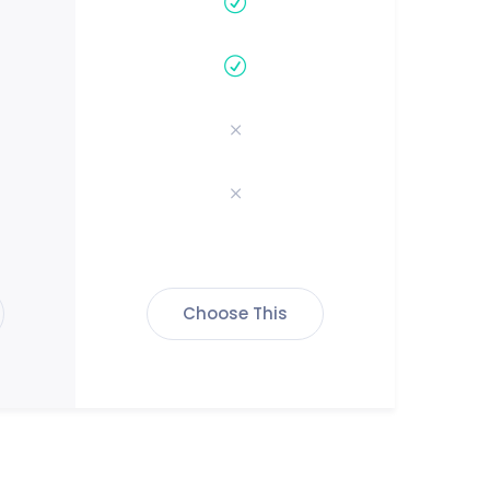
Choose This