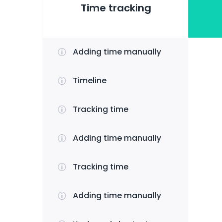
Time tracking
Adding time manually
Timeline
Tracking time
Adding time manually
Tracking time
Adding time manually