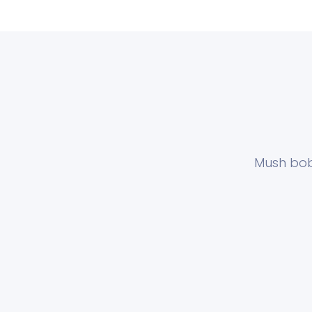
Mush bob