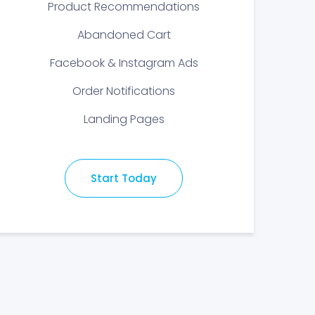
Product Recommendations
Abandoned Cart
Facebook & Instagram Ads
Order Notifications
Landing Pages
Start Today