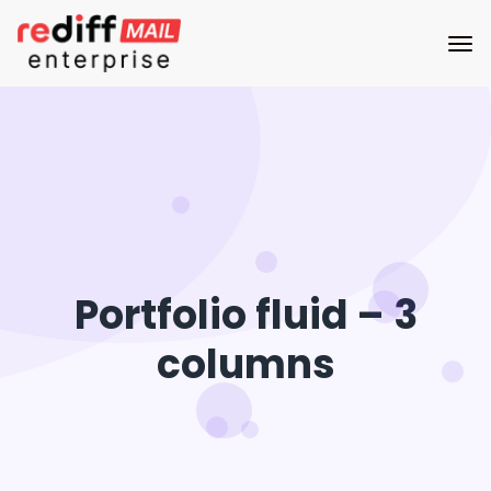
Portfolio fluid – 3
columns