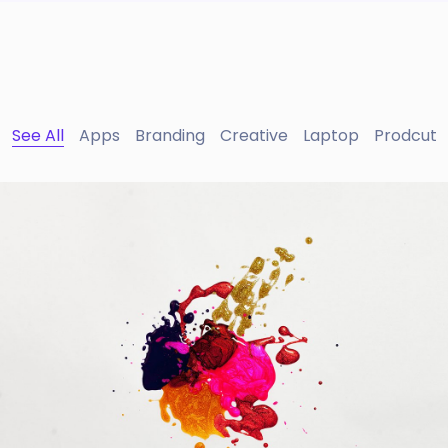
See All
Apps
Branding
Creative
Laptop
Prodcut