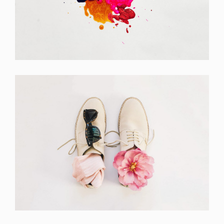
Portfolio Center Slider
Branding
Apple Mobile Mockup
Apps