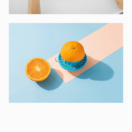
Laptop
Proin Tortor Orcus
Creative