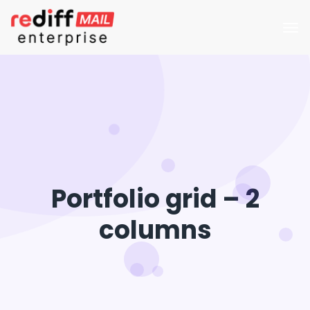
Portfolio grid – 2
columns