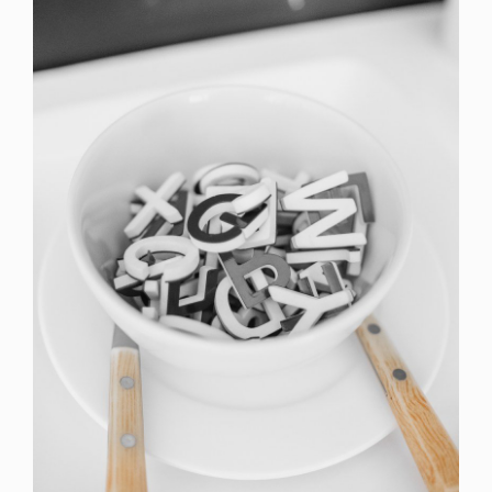
Cras Commodo Ets