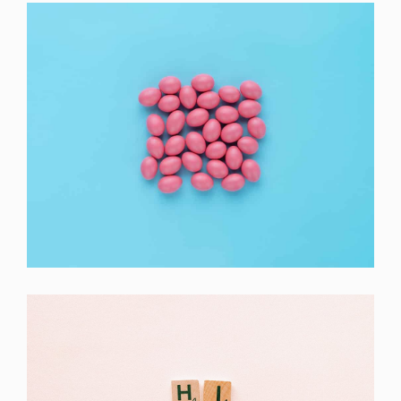
Interior Design
Apps ,
Prodcut