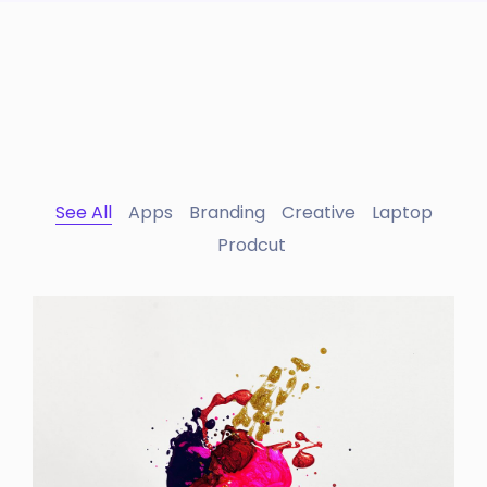
See All
Apps
Branding
Creative
Laptop
Prodcut