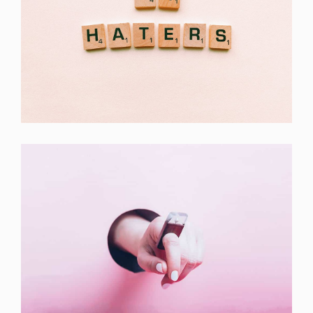
Double Exposure
Branding
Inner Smart Watch