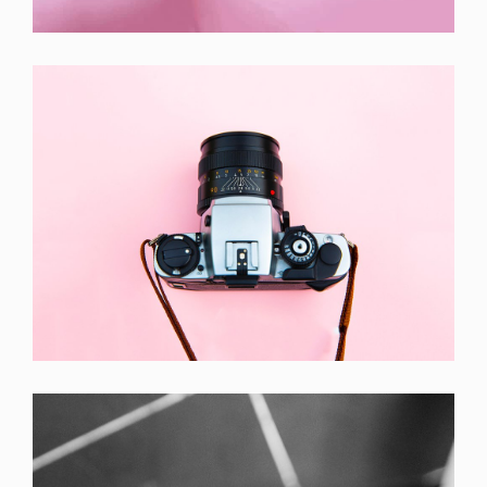
Laptop ,
Prodcut
Enim Pellentesque
Creative ,
Prodcut