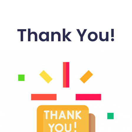
Thank You!