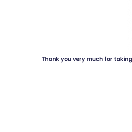
Thank you very much for taking t