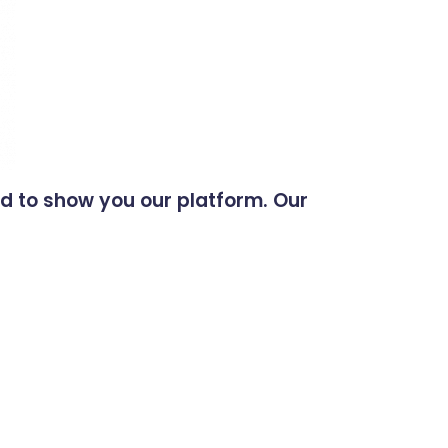
ted to show you our platform. Our