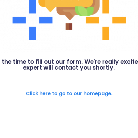
he time to fill out our form. We're really exci
expert will contact you shortly.
Click here to go to our homepage.