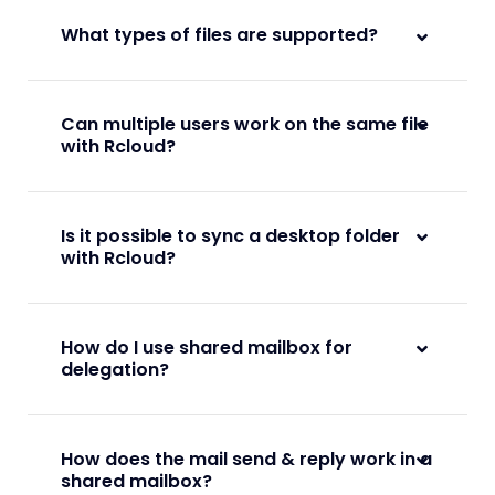
What types of files are supported?
Can multiple users work on the same file
with Rcloud?
Is it possible to sync a desktop folder
with Rcloud?
How do I use shared mailbox for
delegation?
How does the mail send & reply work in a
shared mailbox?