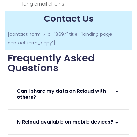
long email chains
Contact Us
[contact-form-7 id="8697" title="landing page
contact form_copy"]
Frequently Asked
Questions
Can I share my data on Rcloud with
others?
Is Rcloud available on mobile devices?