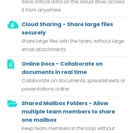
Save critical data on the cloud drive, access
it from anywhere
Cloud Sharing - Share large files
securely
Share large files with the team, without large
email attachments
Online Docs - Collaborate on
documents in real time
Collaborate on documents, spreadsheets or
presentations online
Shared Mailbox Folders - Allow
multiple team members to share
one mailbox
Keep team members in the loop without