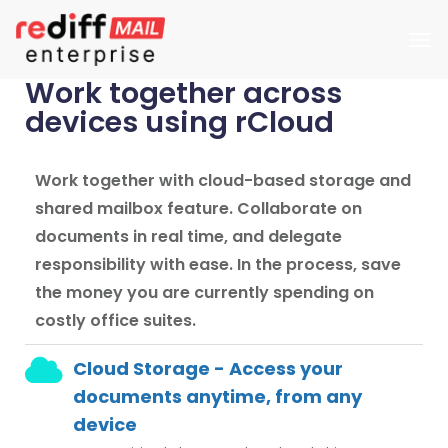
Work together across
devices using rCloud
Work together with cloud-based storage and
shared mailbox feature. Collaborate on
documents in real time, and delegate
responsibility with ease. In the process, save
the money you are currently spending on
costly office suites.
Cloud Storage - Access your
documents anytime, from any
device