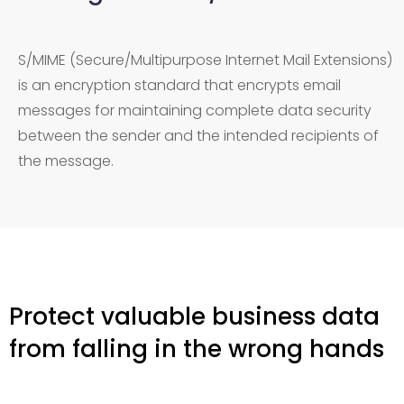
S/MIME (Secure/Multipurpose Internet Mail Extensions)
is an encryption standard that encrypts email
messages for maintaining complete data security
between the sender and the intended recipients of
the message.
Protect valuable business data
from falling in the wrong hands