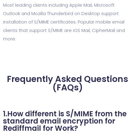
Most leading clients including Apple Mail, Microsoft
Outlook and Mozilla Thunderbird on Desktop support
installation of S/MIME certificates. Popular mobile email
clients that support S/MIME are iOS Mail, CipherMail and
more.
Frequently Asked Questions
(FAQs)
1.How different is S/MIME from the
standard email encryption for
Rediffmail for Work?