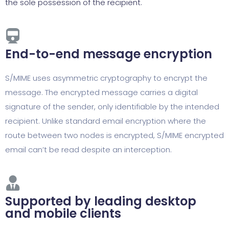
the sole possession of the recipient.
End-to-end message encryption
S/MIME uses asymmetric cryptography to encrypt the
message. The encrypted message carries a digital
signature of the sender, only identifiable by the intended
recipient. Unlike standard email encryption where the
route between two nodes is encrypted, S/MIME encrypted
email can’t be read despite an interception.
Supported by leading desktop
and mobile clients