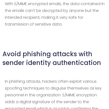
With S/MIME encrypted emails, the data contained in
the emails can’t be decrypted by anyone but the
intended recipient, making it very safe for
transmission of sensitive data.
Avoid phishing attacks with
sender identity authentication
In phishing attacks, hackers often exploit various
spoofing techniques to disguise themselves as key
personnel in the organization. S/MIME encryption
adds a digital signature of the sender to the
encrypted email which is crucial in confirming the