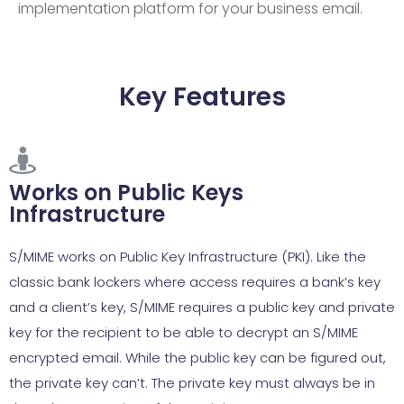
implementation platform for your business email.
Key Features
Works on Public Keys
Infrastructure
S/MIME works on Public Key Infrastructure (PKI). Like the
classic bank lockers where access requires a bank’s key
and a client’s key, S/MIME requires a public key and private
key for the recipient to be able to decrypt an S/MIME
encrypted email. While the public key can be figured out,
the private key can’t. The private key must always be in