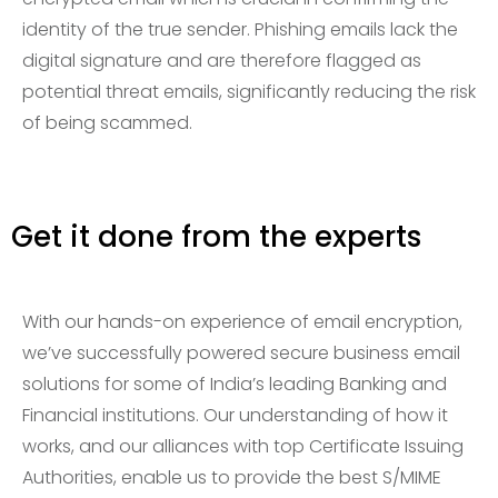
identity of the true sender. Phishing emails lack the
digital signature and are therefore flagged as
potential threat emails, significantly reducing the risk
of being scammed.
Get it done from the experts
With our hands-on experience of email encryption,
we’ve successfully powered secure business email
solutions for some of India’s leading Banking and
Financial institutions. Our understanding of how it
works, and our alliances with top Certificate Issuing
Authorities, enable us to provide the best S/MIME