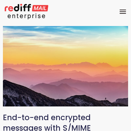
End-to-end encrypted
messages with S/MIME