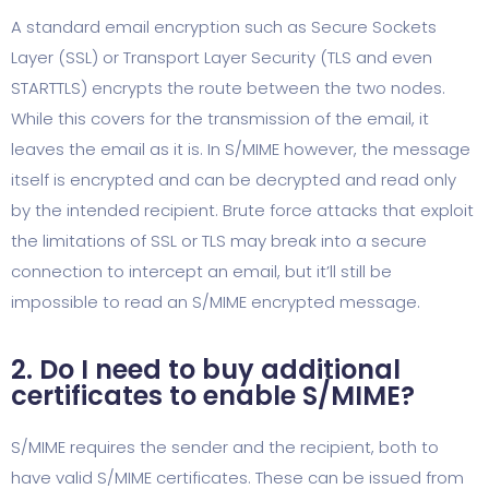
A standard email encryption such as Secure Sockets
Layer (SSL) or Transport Layer Security (TLS and even
STARTTLS) encrypts the route between the two nodes.
While this covers for the transmission of the email, it
leaves the email as it is. In S/MIME however, the message
itself is encrypted and can be decrypted and read only
by the intended recipient. Brute force attacks that exploit
the limitations of SSL or TLS may break into a secure
connection to intercept an email, but it’ll still be
impossible to read an S/MIME encrypted message.
2. Do I need to buy additional
certificates to enable S/MIME?
S/MIME requires the sender and the recipient, both to
have valid S/MIME certificates. These can be issued from